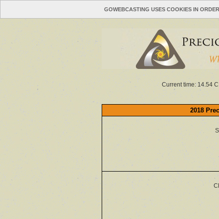
GOWEBCASTING USES COOKIES IN ORDER
Current time: 14.54 C
2018 Prec
S
C