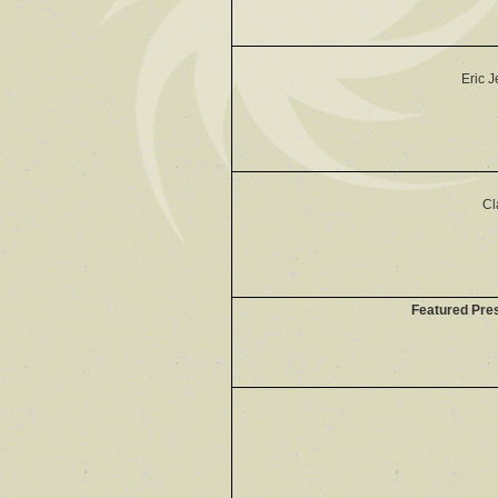
Eric 
Cl
Featured Pre