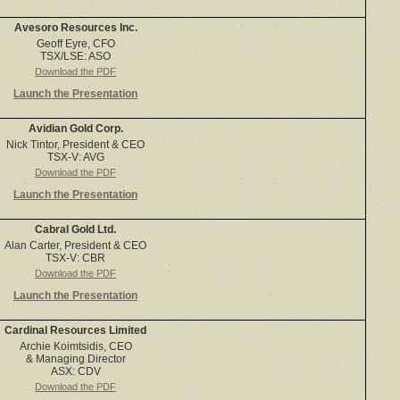
Avesoro Resources Inc.
Geoff Eyre, CFO
TSX/LSE: ASO
Download the PDF
Launch the Presentation
Avidian Gold Corp.
Nick Tintor, President & CEO
TSX-V: AVG
Download the PDF
Launch the Presentation
Cabral Gold Ltd.
Alan Carter, President & CEO
TSX-V: CBR
Download the PDF
Launch the Presentation
Cardinal Resources Limited
Archie Koimtsidis, CEO
& Managing Director
ASX: CDV
Download the PDF