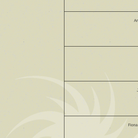
An
Fiona 