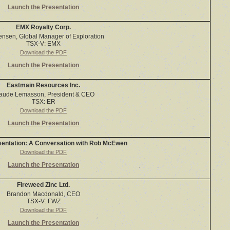
Launch the Presentation
EMX Royalty Corp.
Jensen, Global Manager of Exploration
TSX-V: EMX
Download the PDF
Launch the Presentation
Eastmain Resources Inc.
aude Lemasson, President & CEO
TSX: ER
Download the PDF
Launch the Presentation
sentation: A Conversation with Rob McEwen
Download the PDF
Launch the Presentation
Fireweed Zinc Ltd.
Brandon Macdonald, CEO
TSX-V: FWZ
Download the PDF
Launch the Presentation