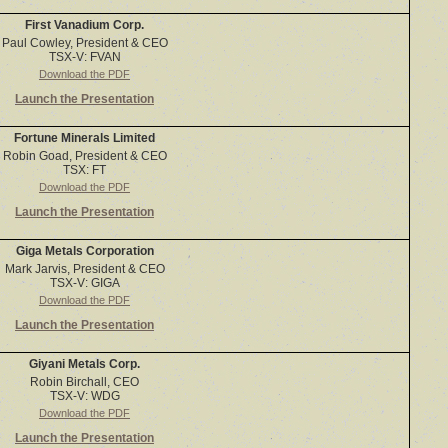
First Vanadium Corp.
Paul Cowley, President & CEO
TSX-V: FVAN
Download the PDF
Launch the Presentation
Fortune Minerals Limited
Robin Goad, President & CEO
TSX: FT
Download the PDF
Launch the Presentation
Giga Metals Corporation
Mark Jarvis, President & CEO
TSX-V: GIGA
Download the PDF
Launch the Presentation
Giyani Metals Corp.
Robin Birchall, CEO
TSX-V: WDG
Download the PDF
Launch the Presentation