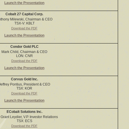
Launch the Presentation
Cobalt 27 Capital Corp.
thony Milewski, Chairman & CEO
TSX-V: KBLT
Download the PDF
Launch the Presentation
Condor Gold PLC
Mark Child, Chairman & CEO
LON: CNR
Download the PDF
Launch the Presentation
Corvus Gold Inc.
Jeffrey Pontius, President & CEO
TSX: KOR
Download the PDF
Launch the Presentation
ECobalt Solutions Inc.
Grant Leydier, V.P. Investor Relations
TSX: ECS
Download the PDF