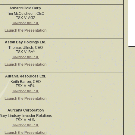
Ashanti Gold Corp.
Tim McCutcheon, CEO
TSX-V: AGZ
Download the PDF
Launch the Presentation
Aston Bay Holdings Ltd.
Thomas Ullrich, CEO
TSX-V: BAY
Download the PDF
Launch the Presentation
Aurania Resources Ltd.
Keith Barron, CEO
TSX-V: ARU
Download the PDF
Launch the Presentation
Aurcana Corporation
Gary Lindsey, Investor Relations
TSX-V: AUN
Download the PDF
Launch the Presentation