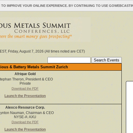
 TO IMPROVE YOUR ONLINE EXPERIENCE. BY CONTINUING TO USE GOWEBCAST
EST, Friday, August 7, 2026 (All times noted are CET)
ious & Battery Metals Summit Zurich
Afrique Gold
tephan Theron, President & CEO
Private
Download the PDF
Launch the Presentation
Alexco Resource Corp.
lynton Nauman, Chairman & CEO
NYSE-A: AXU
Download the PDF
Launch the Presentation