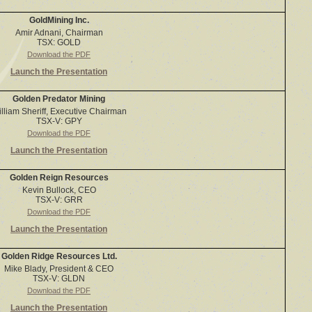
GoldMining Inc.
Amir Adnani, Chairman
TSX: GOLD
Download the PDF
Launch the Presentation
Golden Predator Mining
lliam Sheriff, Executive Chairman
TSX-V: GPY
Download the PDF
Launch the Presentation
Golden Reign Resources
Kevin Bullock, CEO
TSX-V: GRR
Download the PDF
Launch the Presentation
Golden Ridge Resources Ltd.
Mike Blady, President & CEO
TSX-V: GLDN
Download the PDF
Launch the Presentation