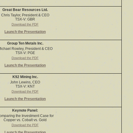
Great Bear Resources Ltd.
Chris Taylor, President & CEO
TSX-V: GBR
Download the PDF
Launch the Presentation
Group Ten Metals Inc.
ichael Rowley, President & CEO
TSX-V: PGE
Download the PDF
Launch the Presentation
K92 Mining Inc.
John Lewins, CEO
TSX-V: KNT
Download the PDF
Launch the Presentation
Keynote Panel:
omparing the Investment Case for
Copper vs. Cobalt vs. Gold
Download the PDF
Launch the Presentation