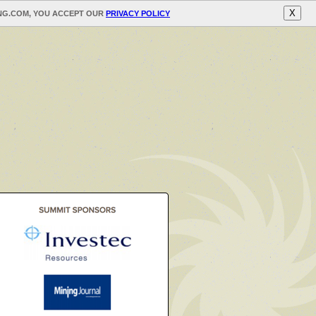
X
ING.COM, YOU ACCEPT OUR
PRIVACY POLICY