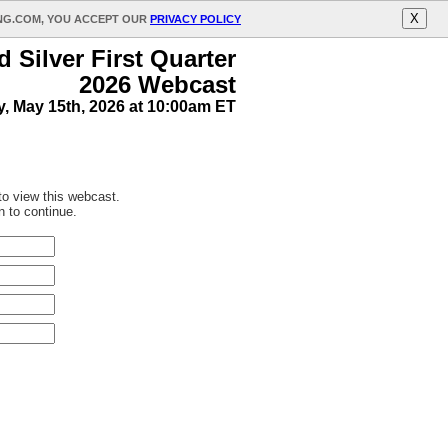
X
ING.COM, YOU ACCEPT OUR
PRIVACY POLICY
 Silver First Quarter
2026 Webcast
y, May 15th, 2026 at 10:00am ET
 to view this webcast.
n to continue.