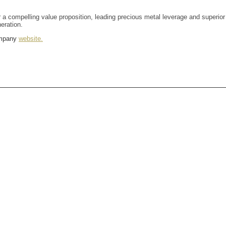
 a compelling value proposition, leading precious metal leverage and superior
eration.
company
website.