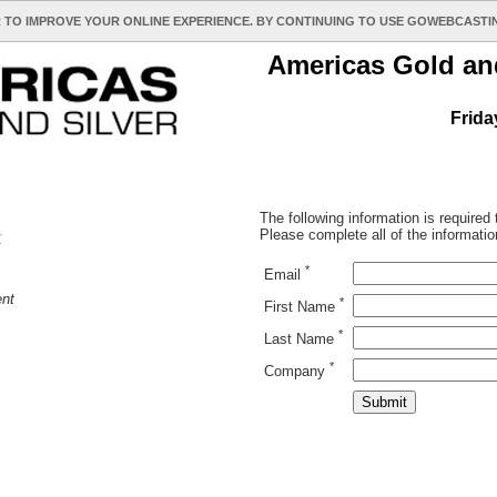
 TO IMPROVE YOUR ONLINE EXPERIENCE. BY CONTINUING TO USE GOWEBCAST
Americas Gold and
Frida
The following information is required
Please complete all of the informatio
r
*
Email
nt
*
First Name
*
Last Name
*
Company