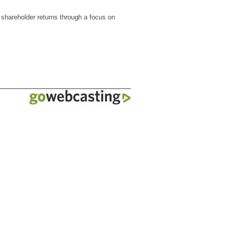
 shareholder returns through a focus on