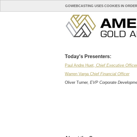
GOWEBCASTING USES COOKIES IN ORDER
Today's Presenters:
Paul Andre Huet,
Chief Executive Office
Warren Varga
Chief Financial Officer
Oliver Turner,
EVP Corporate Developme