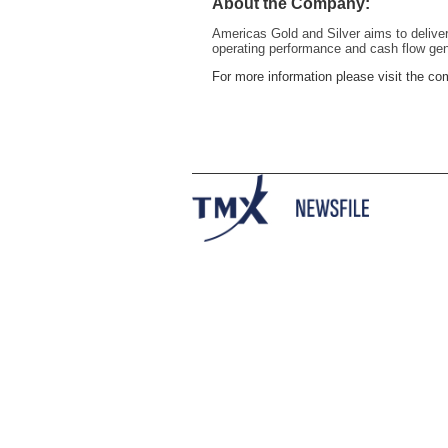
About the Company:
Americas Gold and Silver aims to deliver
operating performance and cash flow gen
For more information please visit the 