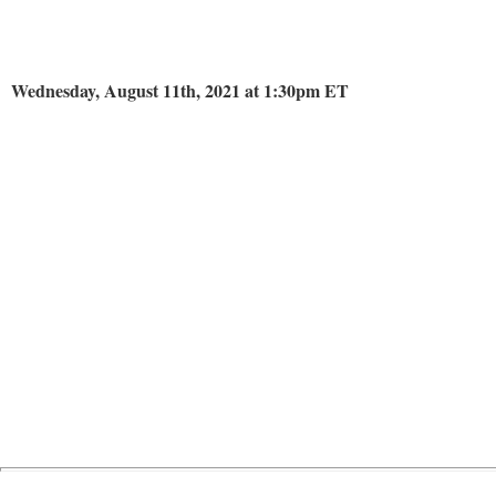
Wednesday, August 11th, 2021 at 1:30pm ET