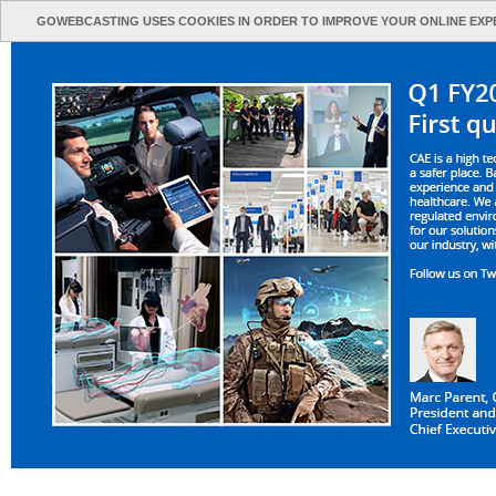
GOWEBCASTING USES COOKIES IN ORDER TO IMPROVE YOUR ONLINE EXP