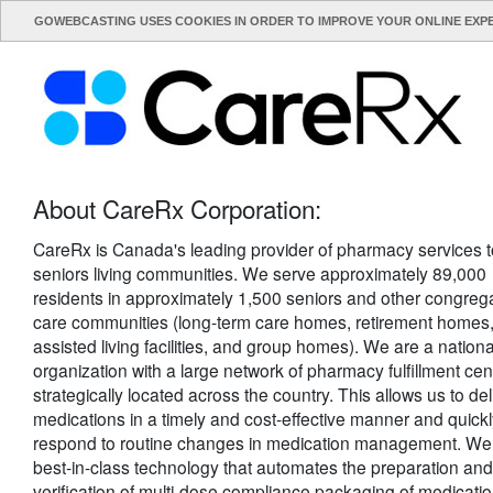
GOWEBCASTING USES COOKIES IN ORDER TO IMPROVE YOUR ONLINE EXP
About CareRx Corporation:
CareRx is Canada's leading provider of pharmacy services t
seniors living communities. We serve approximately 89,000
residents in approximately 1,500 seniors and other congreg
care communities (long-term care homes, retirement homes
assisted living facilities, and group homes). We are a nationa
organization with a large network of pharmacy fulfillment cen
strategically located across the country. This allows us to del
medications in a timely and cost-effective manner and quick
respond to routine changes in medication management. We
best-in-class technology that automates the preparation and
verification of multi-dose compliance packaging of medicatio