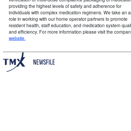
providing the highest levels of safety and adherence for
individuals with complex medication regimens. We take an a
role in working with our home operator partners to promote
resident health, staff education, and medication system quali
and efficiency. For more information please visit the compa
website.