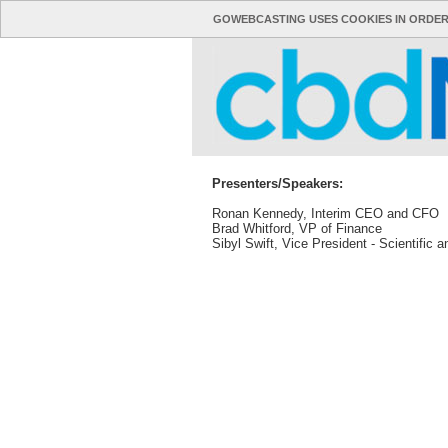
GOWEBCASTING USES COOKIES IN ORDER
Presenters/Speakers:
Ronan Kennedy, Interim CEO and CFO
Brad Whitford, VP of Finance
Sibyl Swift, Vice President - Scientific a