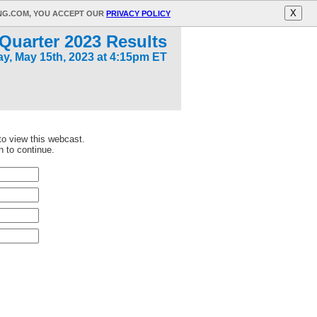
X
ING.COM, YOU ACCEPT OUR
PRIVACY POLICY
Quarter 2023 Results
y, May 15th, 2023 at 4:15pm ET
 to view this webcast.
n to continue.