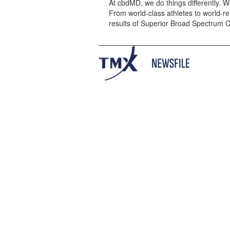
At cbdMD, we do things differently. W
From world-class athletes to world-r
results of Superior Broad Spectrum 