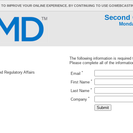
 TO IMPROVE YOUR ONLINE EXPERIENCE. BY CONTINUING TO USE GOWEBCAST
Second 
Monda
The following information is required
Please complete all of the informatio
nd Regulatory Affairs
*
Email
*
First Name
*
Last Name
*
Company