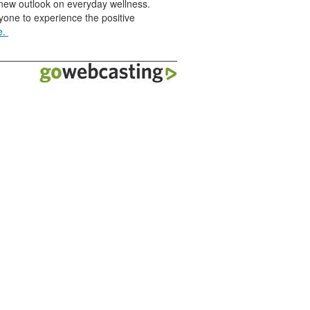
a new outlook on everyday wellness.
yone to experience the positive
e.