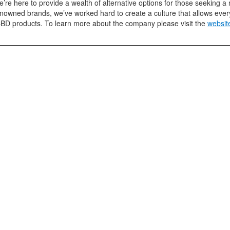
e’re here to provide a wealth of alternative options for those seeking 
enowned brands, we’ve worked hard to create a culture that allows ever
CBD products. To learn more about the company please visit the
websit