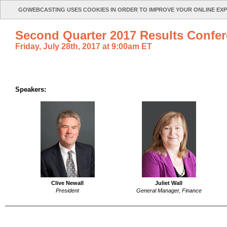
GOWEBCASTING USES COOKIES IN ORDER TO IMPROVE YOUR ONLINE EX
Second Quarter 2017 Results Confer
Friday, July 28th, 2017 at 9:00am ET
Speakers:
Clive Newall
Juliet Wall
President
General Manager, Finance