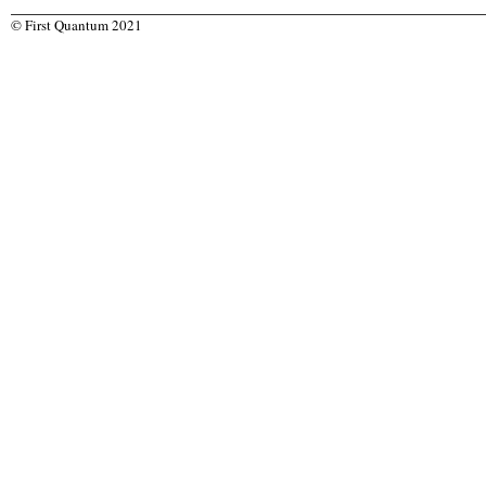
© First Quantum 2021