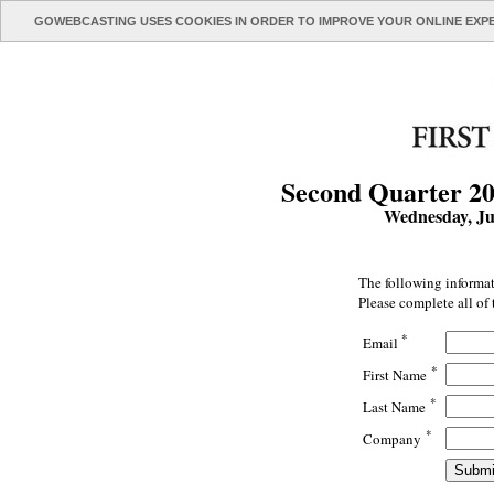
GOWEBCASTING USES COOKIES IN ORDER TO IMPROVE YOUR ONLINE EXP
Second Quarter 20
Wednesday, Ju
The following informat
Please complete all of 
*
Email
*
First Name
*
Last Name
*
Company