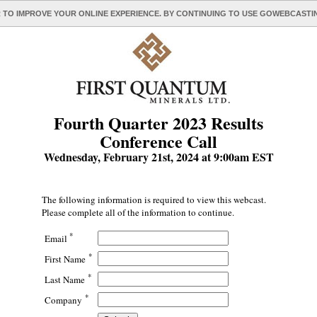
 TO IMPROVE YOUR ONLINE EXPERIENCE. BY CONTINUING TO USE GOWEBCAST
Fourth Quarter 2023 Results
Conference Call
Wednesday, February 21st, 2024 at 9:00am EST
The following information is required to view this webcast.
Please complete all of the information to continue.
*
Email
*
First Name
*
Last Name
*
Company