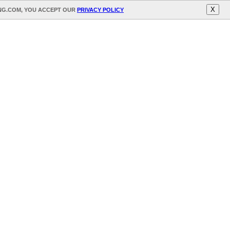
X
ING.COM, YOU ACCEPT OUR
PRIVACY POLICY