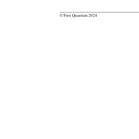
© First Quantum 2024