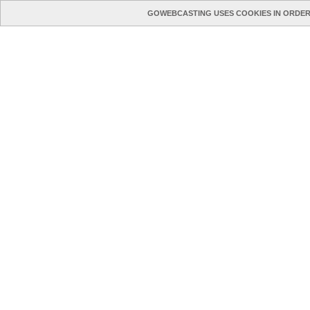
GOWEBCASTING USES COOKIES IN ORDER