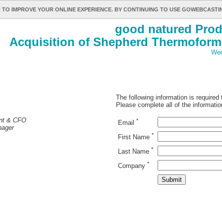
 TO IMPROVE YOUR ONLINE EXPERIENCE. BY CONTINUING TO USE GOWEBCAST
good natured Prod
Acquisition of Shepherd Thermoform
Wed
The following information is required
Please complete all of the informatio
ent & CFO
*
Email
nager
*
First Name
*
Last Name
*
Company