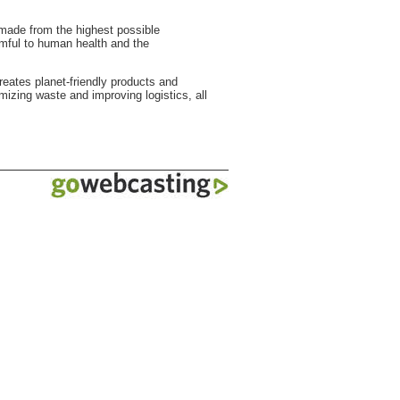
 made from the highest possible
rmful to human health and the
reates planet-friendly products and
mizing waste and improving logistics, all