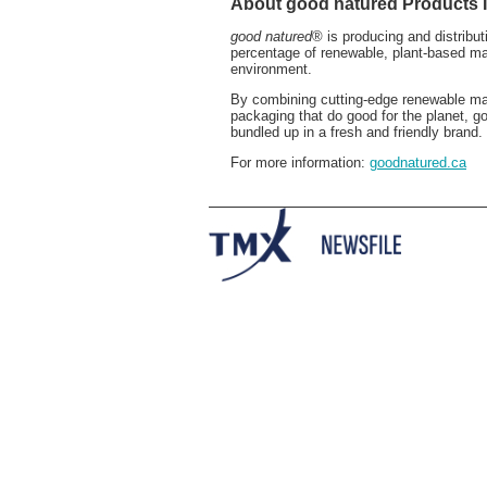
About good natured Products I
good natured
® is producing and distribu
percentage of renewable, plant-based ma
environment.
By combining cutting-edge renewable mat
packaging that do good for the planet, g
bundled up in a fresh and friendly brand.
For more information:
goodnatured.ca