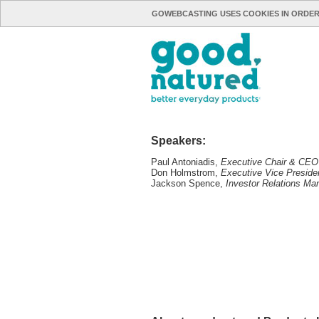
GOWEBCASTING USES COOKIES IN ORDER
Speakers:
Paul Antoniadis,
Executive Chair & CEO
Don Holmstrom,
Executive Vice Presid
Jackson Spence,
Investor Relations Ma