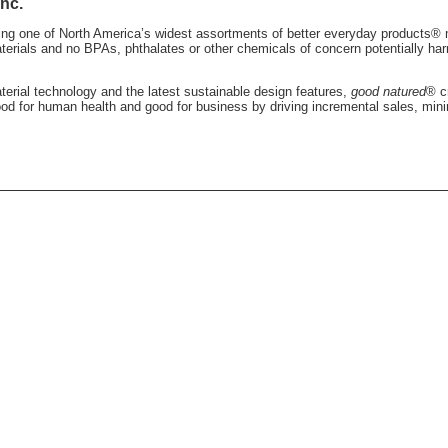
nc.
ting one of North America’s widest assortments of better everyday products®
terials and no BPAs, phthalates or other chemicals of concern potentially ha
erial technology and the latest sustainable design features,
good natured
® c
ood for human health and good for business by driving incremental sales, mini