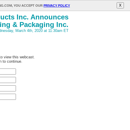
X
ING.COM, YOU ACCEPT OUR
PRIVACY POLICY
ucts Inc. Announces
ing & Packaging Inc.
nesday, March 4th, 2020 at 11:30am ET
 to view this webcast.
n to continue.