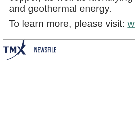
and geothermal energy.
To learn more, please visit:
w