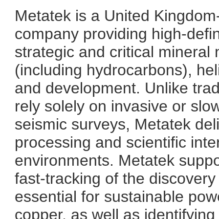
Metatek is a United Kingdom
company providing high-defin
strategic and critical mineral
(including hydrocarbons), he
and development. Unlike trad
rely solely on invasive or sl
seismic surveys, Metatek deli
processing and scientific inte
environments. Metatek suppor
fast-tracking of the discover
essential for sustainable powe
copper, as well as identifying