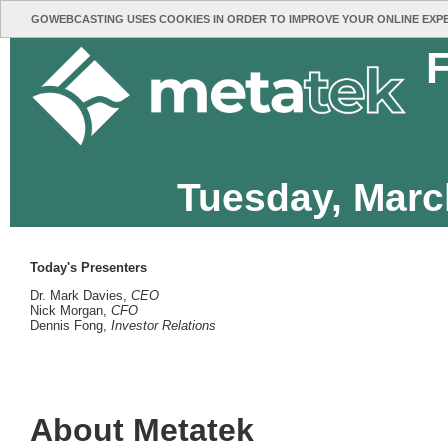
GOWEBCASTING USES COOKIES IN ORDER TO IMPROVE YOUR ONLINE EXP
F
Tuesday, Marc
Today's Presenters
Dr. Mark Davies,
CEO
Nick Morgan,
CFO
Dennis Fong,
Investor Relations
About Metatek