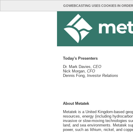
GOWEBCASTING USES COOKIES IN ORDER
Today's Presenters
Dr. Mark Davies,
CEO
Nick Morgan,
CFO
Dennis Fong,
Investor Relations
About Metatek
Metatek is a United Kingdom-based geophy
resources, energy (including hydrocarbon
invasive or slow-moving technologies such
land, and sea environments. Metatek supp
power, such as lithium, nickel, and coppe