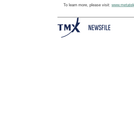
To learn more, please visit:
www.metatek