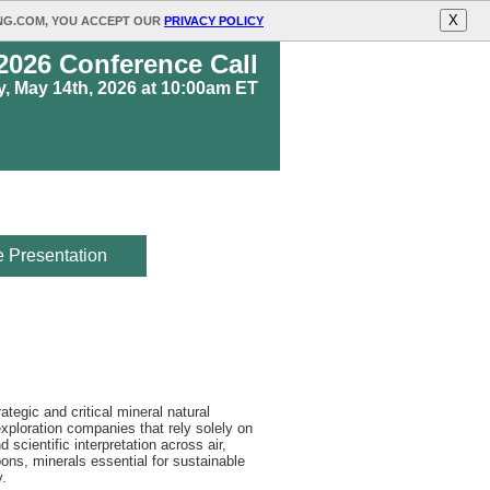
X
ING.COM, YOU ACCEPT OUR
PRIVACY POLICY
 2026 Conference Call
, May 14th, 2026 at 10:00am ET
 Presentation
egic and critical mineral natural
xploration companies that rely solely on
scientific interpretation across air,
ons, minerals essential for sustainable
y.