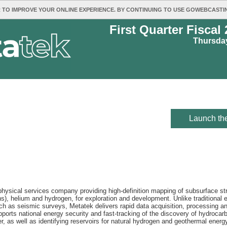
 TO IMPROVE YOUR ONLINE EXPERIENCE. BY CONTINUING TO USE GOWEBCAST
First Quarter Fiscal
Thursday
Launch the
sical services company providing high-definition mapping of subsurface strat
s), helium and hydrogen, for exploration and development. Unlike traditional e
 as seismic surveys, Metatek delivers rapid data acquisition, processing and 
orts national energy security and fast-tracking of the discovery of hydrocarb
r, as well as identifying reservoirs for natural hydrogen and geothermal energ