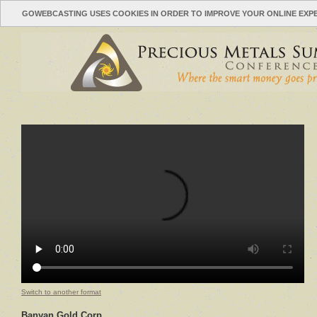
GOWEBCASTING USES COOKIES IN ORDER TO IMPROVE YOUR ONLINE EXP
Switch to another format
Banyan Gold Corp.