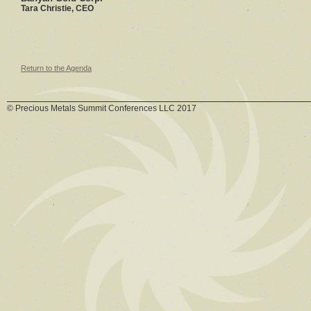
Tara Christie, CEO
Return to the Agenda
© Precious Metals Summit Conferences LLC 2017