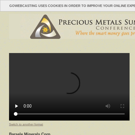
GOWEBCASTING USES COOKIES IN ORDER TO IMPROVE YOUR ONLINE EXP
Switch to another format
Barsele Minerals Corp.