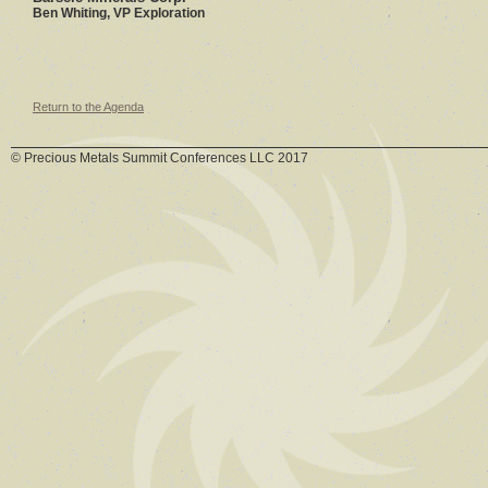
Ben Whiting, VP Exploration
Return to the Agenda
© Precious Metals Summit Conferences LLC 2017