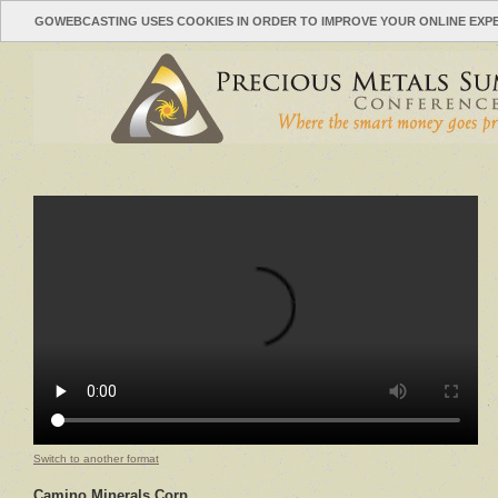
GOWEBCASTING USES COOKIES IN ORDER TO IMPROVE YOUR ONLINE EXP
Switch to another format
Camino Minerals Corp.