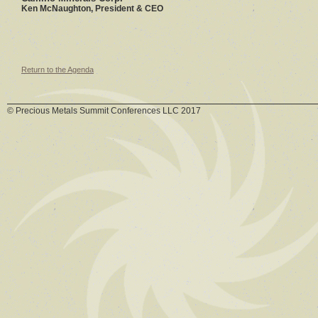
Ken McNaughton, President & CEO
Return to the Agenda
© Precious Metals Summit Conferences LLC 2017