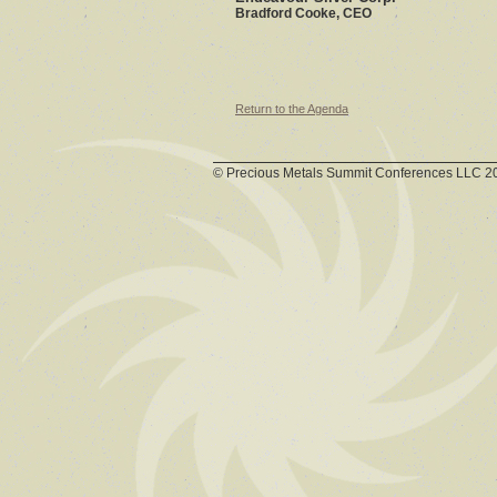
Bradford Cooke, CEO
Return to the Agenda
© Precious Metals Summit Conferences LLC 2