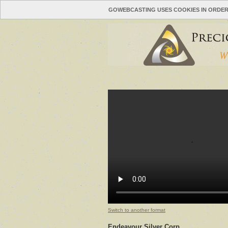
GOWEBCASTING USES COOKIES IN ORDER
Switch to another format
Endeavour Silver Corp.