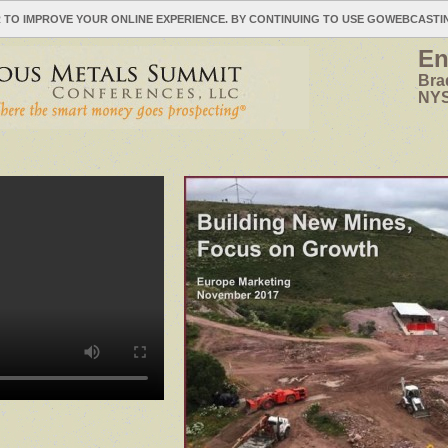
 TO IMPROVE YOUR ONLINE EXPERIENCE. BY CONTINUING TO USE GOWEBCAST
En
Bra
NYS