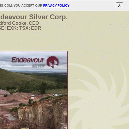
X
ING.COM, YOU ACCEPT OUR
PRIVACY POLICY
deavour Silver Corp.
dford Cooke, CEO
E: EXK; TSX: EDR