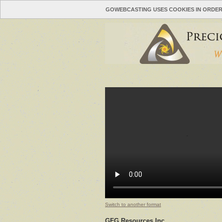
GOWEBCASTING USES COOKIES IN ORDER
Switch to another format
GFG Resources Inc.