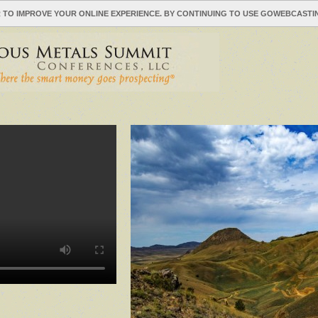
 TO IMPROVE YOUR ONLINE EXPERIENCE. BY CONTINUING TO USE GOWEBCAST