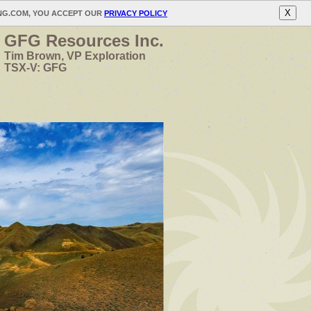
X
ING.COM, YOU ACCEPT OUR
PRIVACY POLICY
GFG Resources Inc.
Tim Brown, VP Exploration
TSX-V: GFG