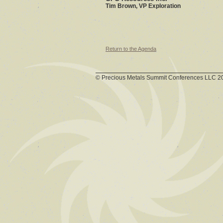
Tim Brown, VP Exploration
Return to the Agenda
© Precious Metals Summit Conferences LLC 2