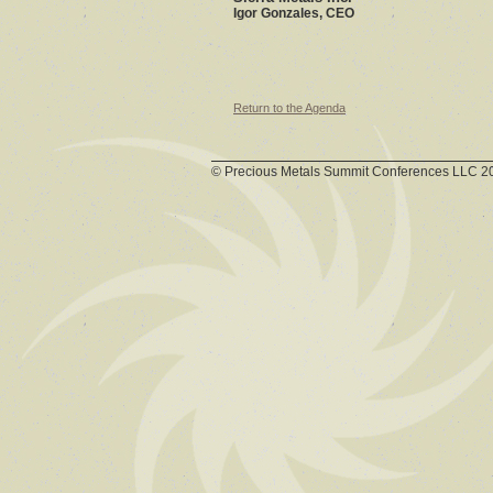
Igor Gonzales, CEO
Return to the Agenda
© Precious Metals Summit Conferences LLC 2