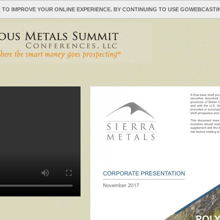
 TO IMPROVE YOUR ONLINE EXPERIENCE. BY CONTINUING TO USE GOWEBCAST