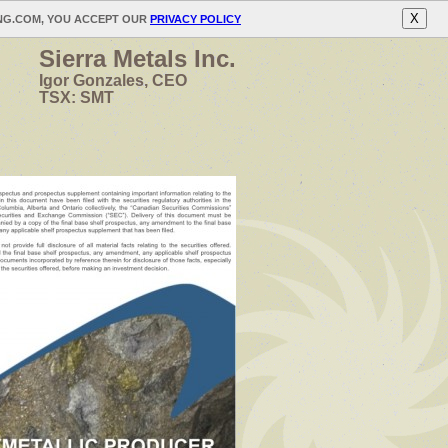
X
ING.COM, YOU ACCEPT OUR
PRIVACY POLICY
Sierra Metals Inc.
Igor Gonzales, CEO
TSX: SMT