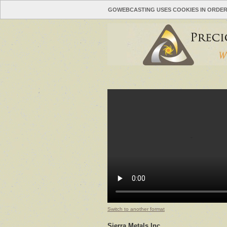
GOWEBCASTING USES COOKIES IN ORDER
Switch to another format
Sierra Metals Inc.