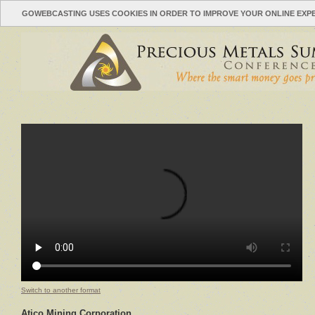
GOWEBCASTING USES COOKIES IN ORDER TO IMPROVE YOUR ONLINE EXP
Switch to another format
Atico Mining Corporation