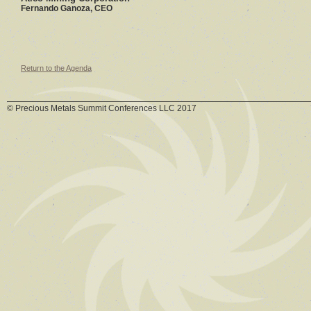
Fernando Ganoza, CEO
Return to the Agenda
© Precious Metals Summit Conferences LLC 2017