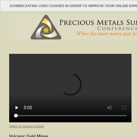
GOWEBCASTING USES COOKIES IN ORDER TO IMPROVE YOUR ONLINE EXP
Switch to another format
Volcanic Gold Mines