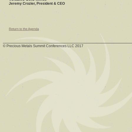
Jeremy Crozier, President & CEO
Return to the Agenda
© Precious Metals Summit Conferences LLC 2017