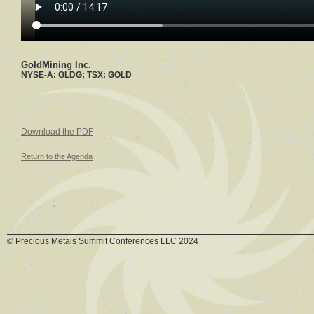
GoldMining Inc.
NYSE-A: GLDG; TSX: GOLD
Download the PDF
Return to the Agenda
© Precious Metals Summit Conferences LLC 2024