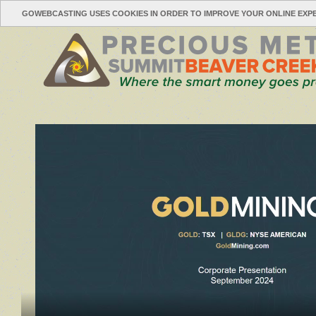
GOWEBCASTING USES COOKIES IN ORDER TO IMPROVE YOUR ONLINE EXP