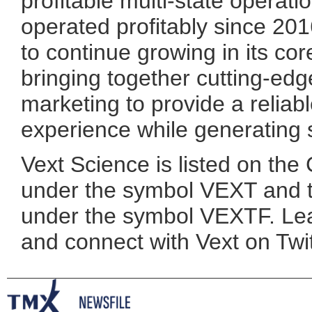
profitable multi-state operat
operated profitably since 20
to continue growing in its co
bringing together cutting-ed
marketing to provide a relia
experience while generating 
Vext Science is listed on th
under the symbol VEXT and 
under the symbol VEXTF. Le
and connect with Vext on Twi