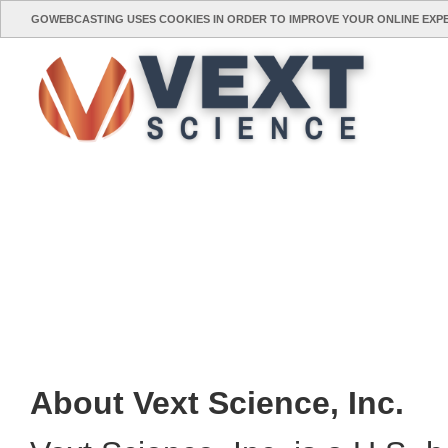
GOWEBCASTING USES COOKIES IN ORDER TO IMPROVE YOUR ONLINE EXP
About Vext Science, Inc.