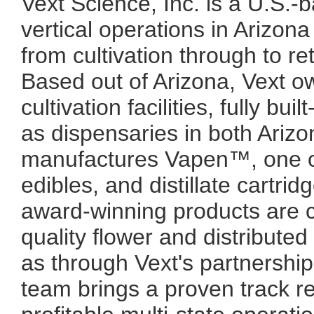
Vext Science, Inc. is a U.S.-
vertical operations in Arizon
from cultivation through to re
Based out of Arizona, Vext o
cultivation facilities, fully bui
as dispensaries in both Ari
manufactures Vapen™, one of
edibles, and distillate cartrid
award-winning products are c
quality flower and distribute
as through Vext's partnerships
team brings a proven track re