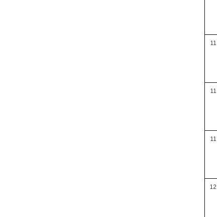
11
11
11
12