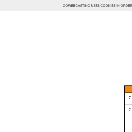
GOWEBCASTING USES COOKIES IN ORDER
7
7