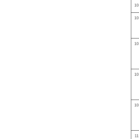
10
10
10
10
10
11