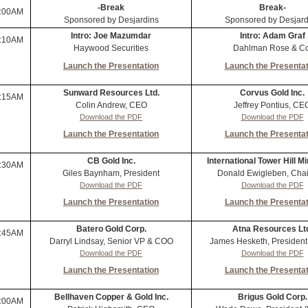
-Break
Break-
:00AM
Sponsored by Desjardins
Sponsored by Desjard
Intro: Joe Mazumdar
Intro: Adam Graf
:10AM
Haywood Securities
Dahlman Rose & Co
Launch the Presentation
Launch the Presentat
Sunward Resources Ltd.
Corvus Gold Inc.
:15AM
Colin Andrew, CEO
Jeffrey Pontius, CE
Download the PDF
Download the PDF
Launch the Presentation
Launch the Presentat
CB Gold Inc.
International Tower Hill Mi
:30AM
Giles Baynham, President
Donald Ewigleben, Cha
Download the PDF
Download the PDF
Launch the Presentation
Launch the Presentat
Batero Gold Corp.
Atna Resources Lt
:45AM
Darryl Lindsay, Senior VP & COO
James Hesketh, Presiden
Download the PDF
Download the PDF
Launch the Presentation
Launch the Presentat
Bellhaven Copper & Gold Inc.
Brigus Gold Corp.
:00AM