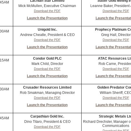
Lachlan Star Limited
Sutter Gold Mining I
:45AM
Mick McMullen, Executive Chairman
Leanne Baker, President
Download the PDF
Download the PDF
Launch the Presentation
Launch the Presentat
Unigold Inc.
Prophecy Platinum C
:00AM
Andrew Cheatle, President & CEO
Greg Hall, DIrector
Download the PDF
Download the PDF
Launch the Presentation
Launch the Presentat
Condor Gold PLC
ATAC Resources Lt
:15AM
Mark Child, Director
Rob Carne, Preside
Download the PDF
Download the PDF
Launch the Presentation
Launch the Presentat
Crusader Resources Limited
Golden Predator Cor
:30AM
Rob Smakman, Managing Director
William Sheriff, CE
Download the PDF
Download the PDF
Launch the Presentation
Launch the Presentat
Carpathian Gold Inc.
Strategic Metals Lt
:45AM
Dino Titaro, President & CEO
Richard Drechsler, Manager o
Communications
Download the PDF
Download the PDF