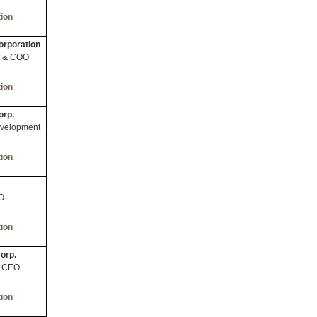
ion
orporation
nt & COO
ion
orp.
evelopment
ion
O
ion
orp.
& CEO
ion