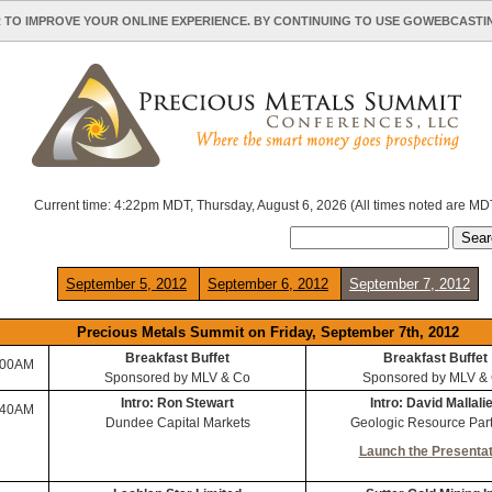
 TO IMPROVE YOUR ONLINE EXPERIENCE. BY CONTINUING TO USE GOWEBCAST
Current time: 4:22pm MDT, Thursday, August 6, 2026 (All times noted are MD
September 5, 2012
September 6, 2012
September 7, 2012
Precious Metals Summit on Friday, September 7th, 2012
Breakfast Buffet
Breakfast Buffet
:00AM
Sponsored by MLV & Co
Sponsored by MLV &
Intro: Ron Stewart
Intro: David Mallali
:40AM
Dundee Capital Markets
Geologic Resource Par
Launch the Presentat