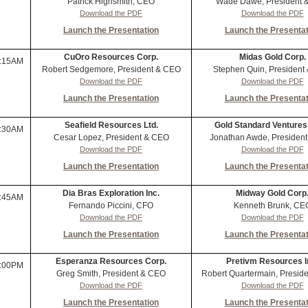
Patrick Highsmith, CEO
Wade Dawe, President 
Download the PDF
Download the PDF
Launch the Presentation
Launch the Presentat
CuOro Resources Corp.
Midas Gold Corp.
:15AM
Robert Sedgemore, President & CEO
Stephen Quin, President
Download the PDF
Download the PDF
Launch the Presentation
Launch the Presentat
Seafield Resources Ltd.
Gold Standard Ventures
:30AM
Cesar Lopez, President & CEO
Jonathan Awde, Presiden
Download the PDF
Download the PDF
Launch the Presentation
Launch the Presentat
Dia Bras Exploration Inc.
Midway Gold Corp
:45AM
Fernando Piccini, CFO
Kenneth Brunk, CE
Download the PDF
Download the PDF
Launch the Presentation
Launch the Presentat
Esperanza Resources Corp.
Pretivm Resources I
:00PM
Greg Smith, President & CEO
Robert Quartermain, Presid
Download the PDF
Download the PDF
Launch the Presentation
Launch the Presentat