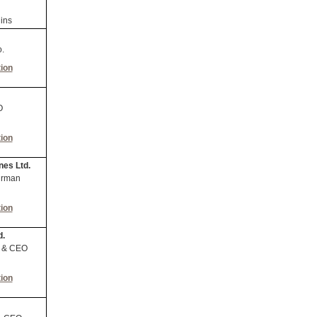
ins
.
ion
O
ion
nes Ltd.
irman
ion
d.
t & CEO
ion