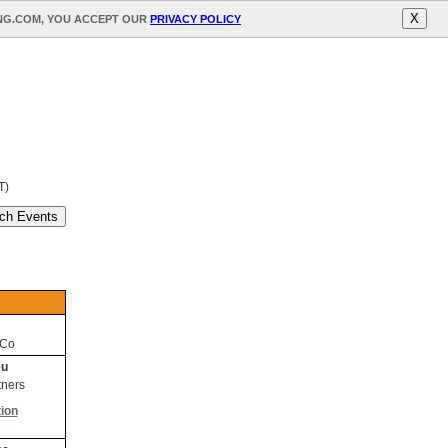
X
ING.COM, YOU ACCEPT OUR
PRIVACY POLICY
T)
 Co
eu
tners
ion