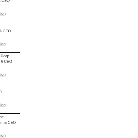
& CEO
ion
 & CEO
ion
 Corp.
t & CEO
ion
.
O
ion
nc.
ent & CEO
ion