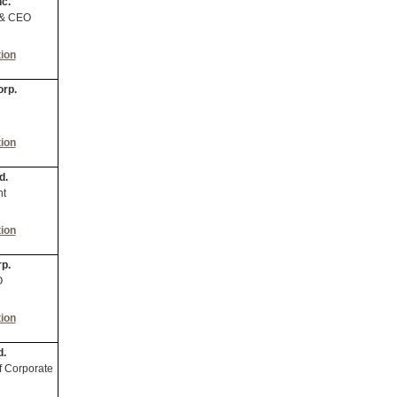
nc.
 & CEO
ion
orp.
ion
d.
nt
ion
p.
O
ion
d.
f Corporate