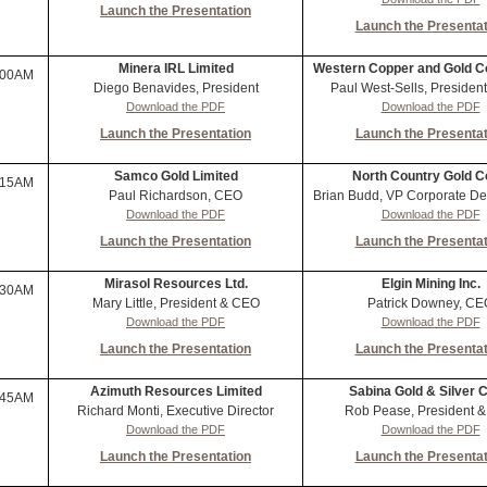
Launch the Presentation
Launch the Presentat
Minera IRL Limited
Western Copper and Gold C
:00AM
Diego Benavides, President
Paul West-Sells, Preside
Download the PDF
Download the PDF
Launch the Presentation
Launch the Presentat
Samco Gold Limited
North Country Gold C
:15AM
Paul Richardson, CEO
Brian Budd, VP Corporate D
Download the PDF
Download the PDF
Launch the Presentation
Launch the Presentat
Mirasol Resources Ltd.
Elgin Mining Inc.
:30AM
Mary Little, President & CEO
Patrick Downey, CE
Download the PDF
Download the PDF
Launch the Presentation
Launch the Presentat
Azimuth Resources Limited
Sabina Gold & Silver C
:45AM
Richard Monti, Executive Director
Rob Pease, President 
Download the PDF
Download the PDF
Launch the Presentation
Launch the Presentat