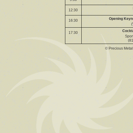
12:30
Opening Keyno
16:30
(
Cockta
17:30
Spon
(81
© Precious Meta