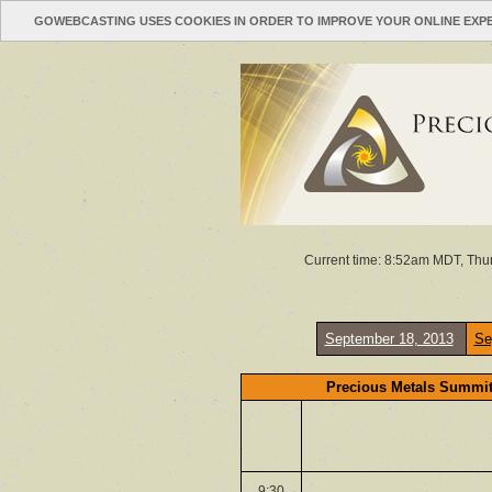
GOWEBCASTING USES COOKIES IN ORDER TO IMPROVE YOUR ONLINE EXP
Current time: 8:52am MDT, Thur
September 18, 2013
Se
Precious Metals Summit
9:30