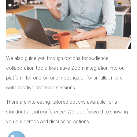
We also guide you through options for audience
collaboration tools, like native Zoom integration into our
platform for one-on-one meetings or for smaller, more
collaborative breakout sessions.
There are interesting, tailored options available for a
standout virtual conference. We look forward to showing
you our demos and discussing options.