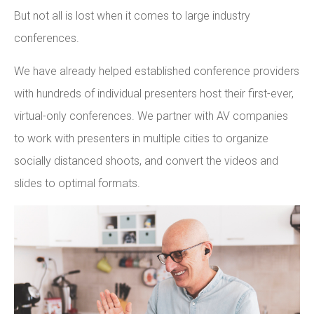
But not all is lost when it comes to large industry
conferences.
We have already helped established conference providers
with hundreds of individual presenters host their first-ever,
virtual-only conferences. We partner with AV companies
to work with presenters in multiple cities to organize
socially distanced shoots, and convert the videos and
slides to optimal formats.