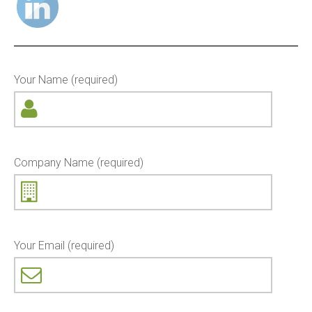
Your Name (required)
Company Name (required)
Your Email (required)