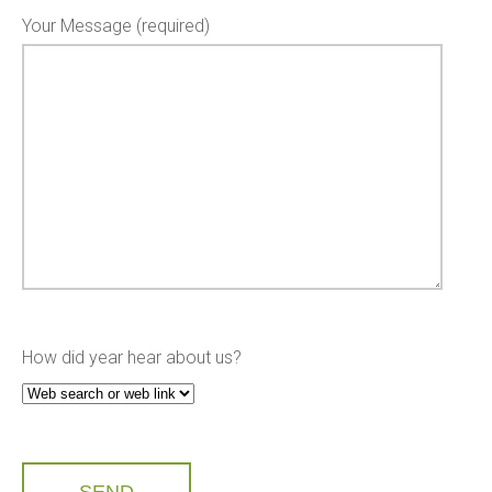
Your Message (required)
How did year hear about us?