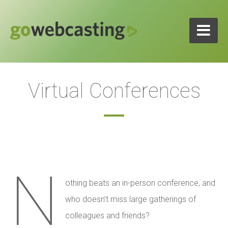
Virtual Conferences
N
othing beats an in-person conference, and
who doesn’t miss large gatherings of
colleagues and friends?