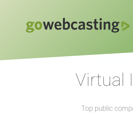
Virtual
Top public compa