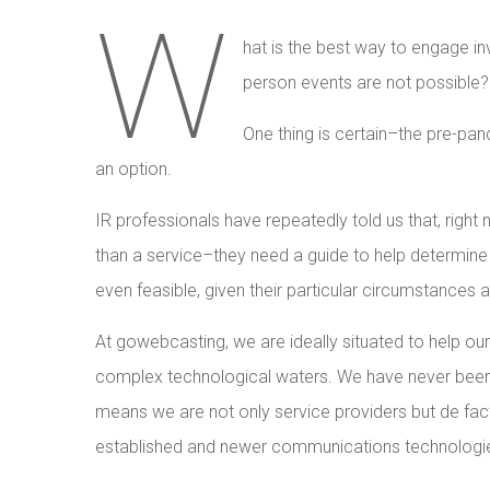
W
hat is the best way to engage in
person events are not possible?
One thing is certain–the pre-pa
an option.
IR professionals have repeatedly told us that, righ
than a service–they need a guide to help determine 
even feasible, given their particular circumstances 
At gowebcasting, we are ideally situated to help our
complex technological waters. We have never been o
means we are not only service providers but de fac
established and newer communications technologies 