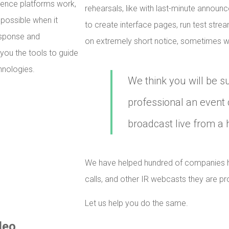
rence platforms work,
rehearsals, like with last-minute announ
 possible when it
to create interface pages, run test stre
esponse and
on extremely short notice, sometimes wi
 you the tools to guide
hnologies.
We think you will be s
professional an event 
broadcast live from a 
We have helped hundred of companies h
calls, and other IR webcasts they are pr
Let us help you do the same.
deo