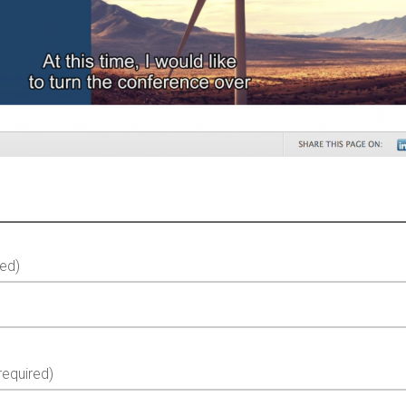
ed)
equired)