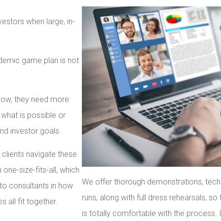
vestors when large, in-
ndemic game plan is not
t now, they need more
what is possible or
and investor goals.
 clients navigate these
ne-size-fits-all, which
We offer thorough demonstrations, techn
to consultants in how
runs, along with full dress rehearsals, s
all fit together.
is totally comfortable with the process. 