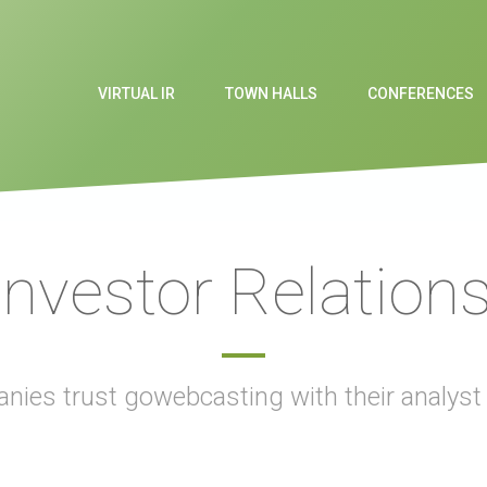
VIRTUAL IR
TOWN HALLS
CONFERENCES
 Investor Relation
nies trust gowebcasting with their analys