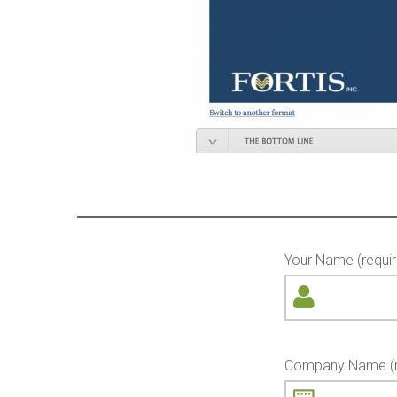
Your Name (requir
Company Name (r