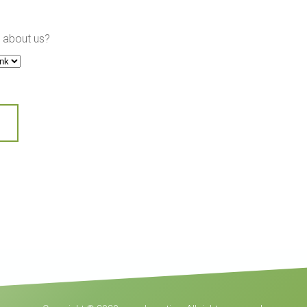
 about us?