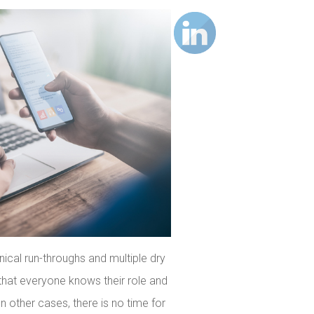
ical run-throughs and multiple dry
o that everyone knows their role and
In other cases, there is no time for