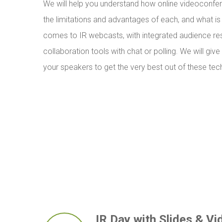
We will help you understand how online videoconfe
the limitations and advantages of each, and what is
comes to IR webcasts, with integrated audience r
collaboration tools with chat or polling. We will give
your speakers to get the very best out of these tec
IR Day with Slides & Vi