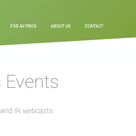
FOR AV PROS
ABOUT US
CONTACT
s Events
t and IR webcasts