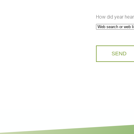
How did year hear