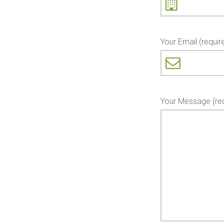
Your Email (requir
Your Message (req