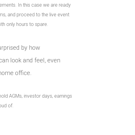
cements. In this case we are ready
ams, and proceed to the live event
th only hours to spare.
urprised by how
can look and feel, even
home office.
old AGMs, investor days, earnings
oud of.